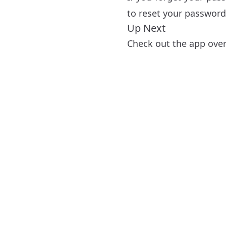
to reset your password
Up Next
Check out the app ove