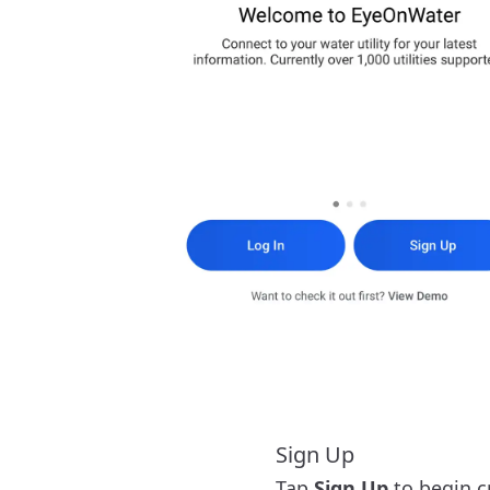
Sign Up
Tap
Sign Up
to begin c