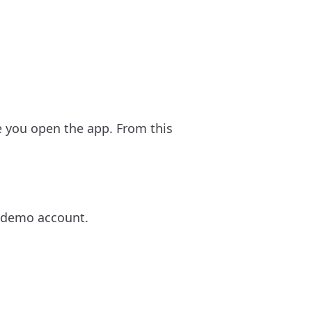
e you open the app. From this
 a demo account.