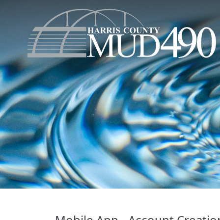
Mobile App - Account Creatio