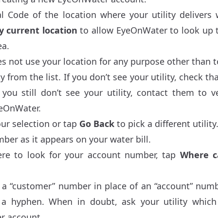
l Code of the location where your utility delivers
 current location
to allow EyeOnWater to look up th
ea.
not use your location for any purpose other than to 
ty from the list. If you don’t see your utility, check t
 you still don’t see your utility, contact them to v
eOnWater.
ur selection or tap
Go Back
to pick a different utility
ber as it appears on your water bill.
ere to look for your account number, tap
Where c
 a “customer” number in place of an “account” numb
er a hyphen. When in doubt, ask your utility whi
r account.