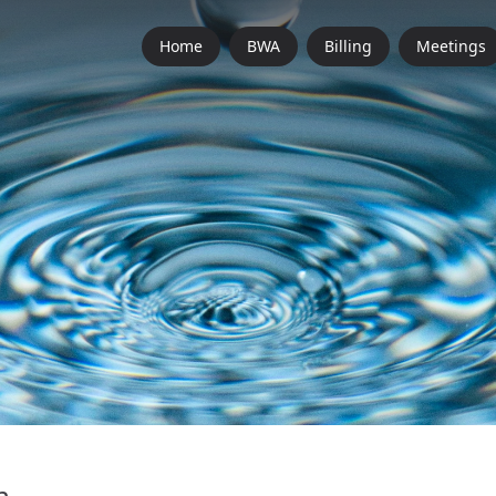
Home
BWA
Billing
Meetings
n