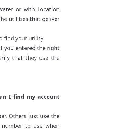
 water or with Location
e utilities that deliver
find your utility.
hat you entered the right
erify that they use the
.
an I find my account
er. Others just use the
ch number to use when