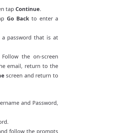
en tap
Continue
.
ap
Go Back
to enter a
 a password that is at
. Follow the on-screen
the email, return to the
me
screen and return to
Username and Password,
ord.
nd follow the prompts