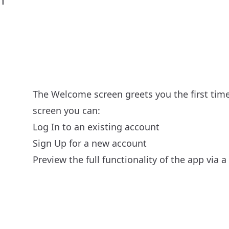
The Welcome screen greets you the first tim
screen you can:
Log In to an existing account
Sign Up for a new account
Preview the full functionality of the app via