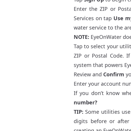
Enter the ZIP or Posta
Services on tap
Use my
water service to the ar
NOTE:
EyeOnWater does 
Tap to select your utili
ZIP or Postal Code. If
system that powers Ey
Review and
Confirm
yo
Enter your account num
If you don’t know wh
number?
TIP:
Some utilities use
digits before or aft
creating an EyeOnWate