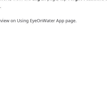
.
rview on
Using EyeOnWater App
page.