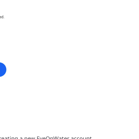
reating a new EyeOnWater account.