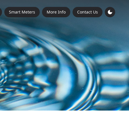
Smart Meters
More Info
Contact Us