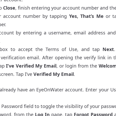
ap
Close
, finish entering your account number and th
ur account number by tapping
Yes, That’s Me
or t
er.
account by entering a username, email address and
.
box to accept the Terms of Use, and tap
Next
verification email. After opening the verify link in 
tap
I’ve Verified My Email
, or login from the
Welco
creen. Tap I’ve
Verified My Email
.
u already have an EyeOnWater account. Enter your 
 Password field to toggle the visibility of your passw
ssword, from the
Log In
page, tap
Forgot Password
a