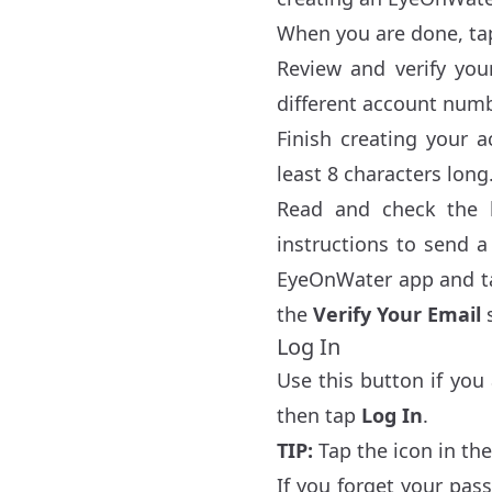
When you are done, t
Review and verify yo
different account numb
Finish creating your 
least 8 characters long
Read and check the 
instructions to send a 
EyeOnWater app and 
the
Verify Your Email
s
Log In
Use this button if yo
then tap
Log In
.
TIP:
Tap the icon in the
If you forget your pa