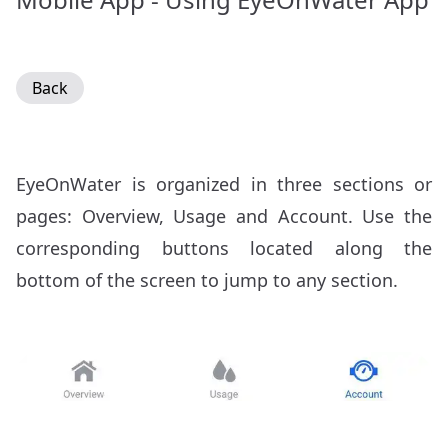
Back
EyeOnWater is organized in three sections or
pages: Overview, Usage and Account. Use the
corresponding buttons located along the
bottom of the screen to jump to any section.