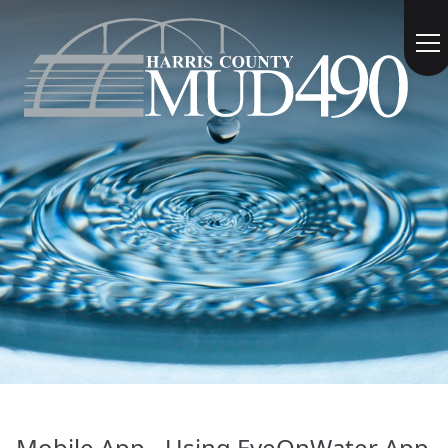
Mobile App - Using EyeOnWater App