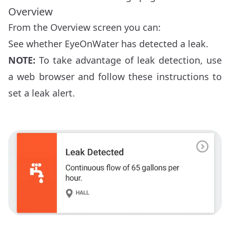
Overview
From the Overview screen you can:
See whether EyeOnWater has detected a leak.
NOTE:
To take advantage of leak detection, use
a web browser and follow these
instructions to
set a leak alert
.