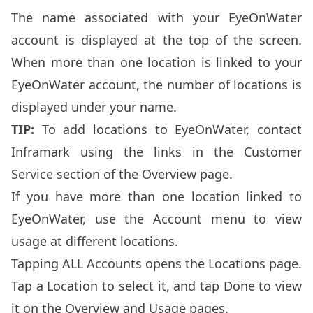
The name associated with your EyeOnWater
account is displayed at the top of the screen.
When more than one location is linked to your
EyeOnWater account, the number of locations is
displayed under your name.
TIP:
To add locations to EyeOnWater, contact
Inframark using the links in the Customer
Service section of the Overview page.
If you have more than one location linked to
EyeOnWater, use the Account menu to view
usage at different locations.
Tapping ALL Accounts opens the Locations page.
Tap a Location to select it, and tap Done to view
it on the Overview and Usage pages.