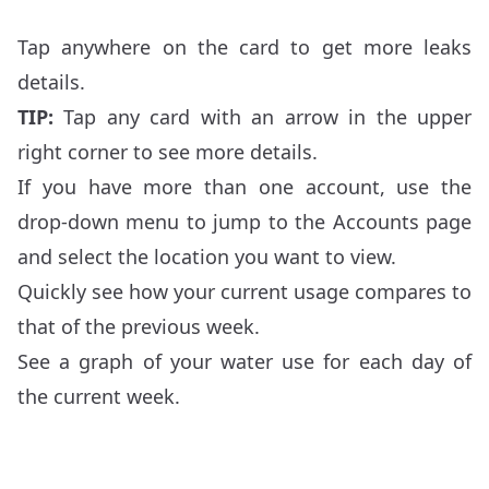
Tap anywhere on the card to get more leaks
details.
TIP:
Tap any card with an arrow in the upper
right corner to see more details.
If you have more than one account, use the
drop-down menu to jump to the Accounts page
and select the location you want to view.
Quickly see how your current usage compares to
that of the previous week.
See a graph of your water use for each day of
the current week.