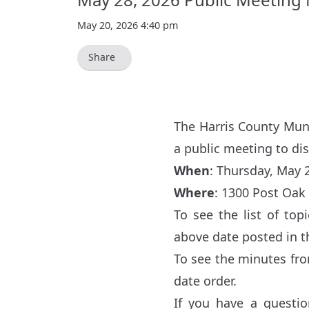
May 20, 2026 4:40 pm
Share
The Harris County Muni
a public meeting to di
When
: Thursday, May 2
Where
:
1300 Post Oak 
To see the list of to
above date posted in 
To see the minutes fr
date order.
If you have a questio