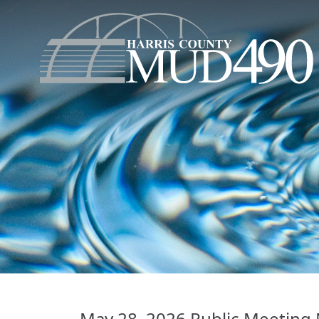
May 28, 2026 Public Meeting 