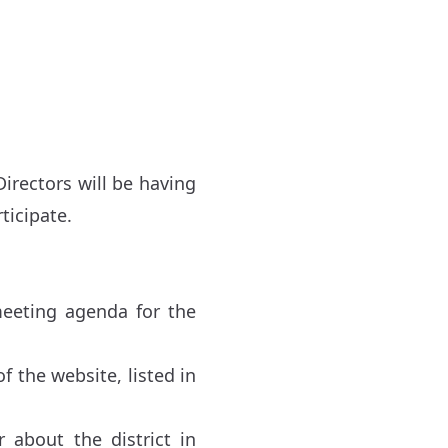
irectors will be having
ticipate.
meeting agenda for the
f the website, listed in
about the district in