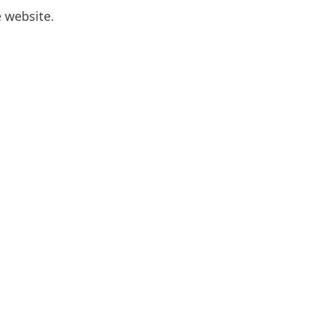
 website.