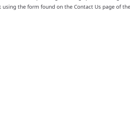
sk using the form found on the
Contact Us
page of the