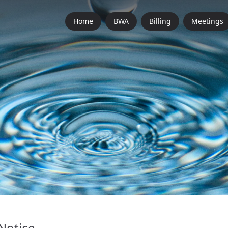
Home
BWA
Billing
Meetings
Notice