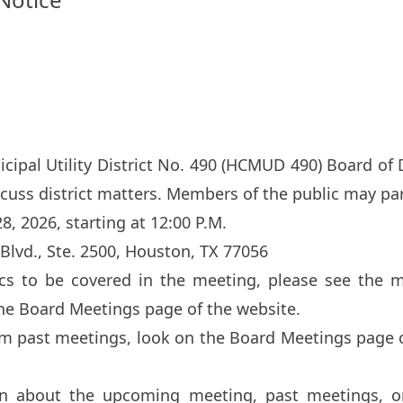
cipal Utility District No. 490 (HCMUD 490) Board of D
scuss district matters. Members of the public may par
8, 2026, starting at 12:00 P.M.
Blvd., Ste. 2500, Houston, TX 77056
pics to be covered in the meeting, please see the 
the
Board Meetings
page of the website.
om past meetings, look on the
Board Meetings
page o
n about the upcoming meeting, past meetings, or 