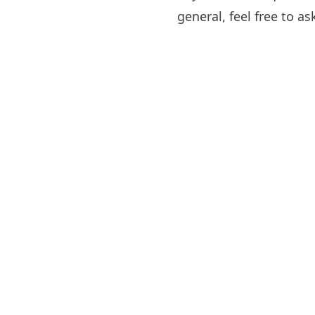
general, feel free to a