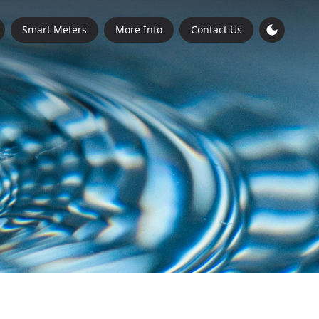
Smart Meters
More Info
Contact Us