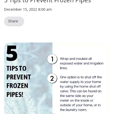
December 15, 2022 8:00 am
Share