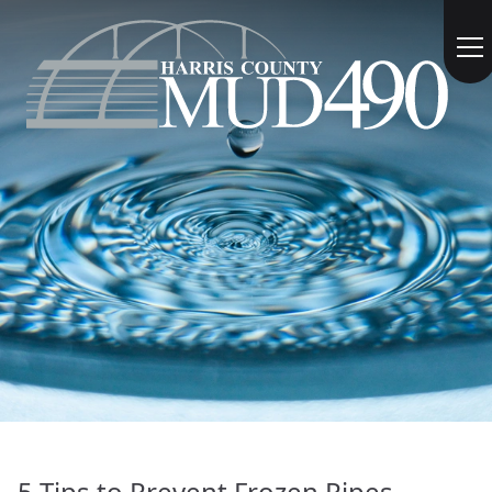
5 Tips to Prevent Frozen Pipes