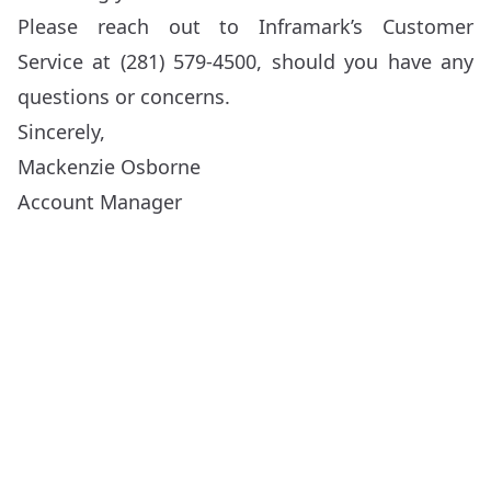
Please reach out to Inframark’s Customer
Service at (281) 579-4500, should you have any
questions or concerns.
Sincerely,
Mackenzie Osborne
Account Manager