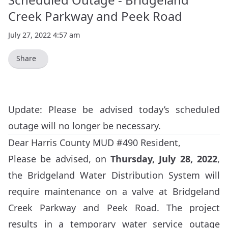
Creek Parkway and Peek Road
July 27, 2022 4:57 am
Share
Update: Please be advised today’s scheduled
outage will no longer be necessary.
Dear Harris County MUD #490 Resident,
Please be advised, on
Thursday, July 28, 2022
,
the Bridgeland Water Distribution System will
require maintenance on a valve at Bridgeland
Creek Parkway and Peek Road. The project
results in a temporary water service outage