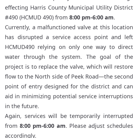
effecting Harris County Municipal Utility District
#490 (HCMUD 490) from
8:00 pm-6:00 am
.
Currently, a malfunctioned valve at this location
has disrupted a service access point and left
HCMUD490 relying on only one way to direct
water through the system. The goal of the
project is to replace the valve, which will restore
flow to the North side of Peek Road—the second
point of entry designed for the district and can
aid in minimizing potential service interruptions
in the future.
Again, services will be temporarily interrupted
from
8:00 pm-6:00 am
. Please adjust schedules
accordingly.