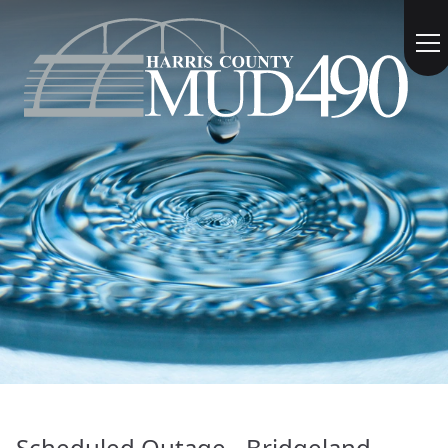
Scheduled Outage - Bridgeland