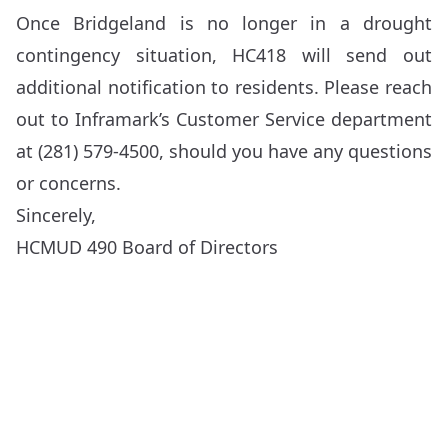
Once Bridgeland is no longer in a drought
contingency situation, HC418 will send out
additional notification to residents. Please reach
out to Inframark’s Customer Service department
at (281) 579-4500, should you have any questions
or concerns.
Sincerely,
HCMUD 490 Board of Directors