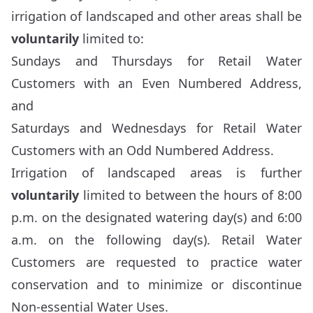
irrigation of landscaped and other areas shall be
voluntarily
limited to:
Sundays and Thursdays for Retail Water
Customers with an Even Numbered Address,
and
Saturdays and Wednesdays for Retail Water
Customers with an Odd Numbered Address.
Irrigation of landscaped areas is further
voluntarily
limited to between the hours of 8:00
p.m. on the designated watering day(s) and 6:00
a.m. on the following day(s). Retail Water
Customers are requested to practice water
conservation and to minimize or discontinue
Non-essential Water Uses.