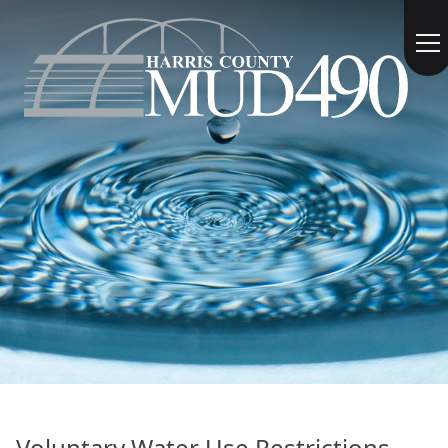
Voluntary Water Use Restrictions