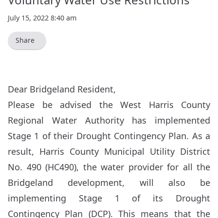
July 15, 2022 8:40 am
Share
Dear Bridgeland Resident,
Please be advised the West Harris County
Regional Water Authority has implemented
Stage 1 of their Drought Contingency Plan. As a
result, Harris County Municipal Utility District
No. 490 (HC490), the water provider for all the
Bridgeland development, will also be
implementing Stage 1 of its Drought
Contingency Plan (DCP). This means that the